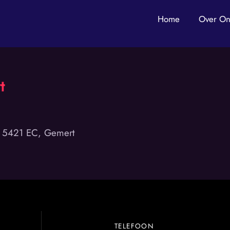
Home
Over On
t
, 5421 EC, Gemert
TELEFOON