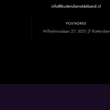
info@buitendienstdeband.nl
POSTADRES
Wilhelminalaan 27, 3051 JT Rotterdam