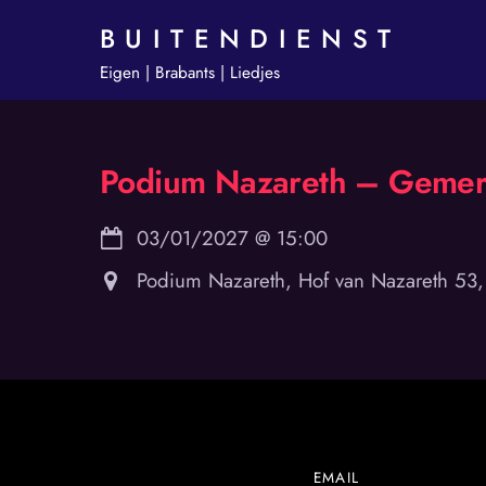
Skip
B U I T E N D I E N S T
to
Eigen | Brabants | Liedjes
content
Podium Nazareth – Gemer
03/01/2027
@
15:00
Podium Nazareth, Hof van Nazareth 53
EMAIL