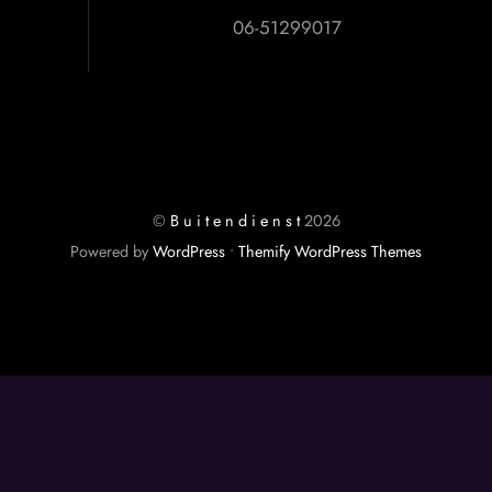
06-51299017
©
B u i t e n d i e n s t
2026
Powered by
WordPress
•
Themify WordPress Themes